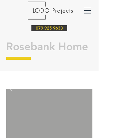
079 925 9633
Rosebank Home